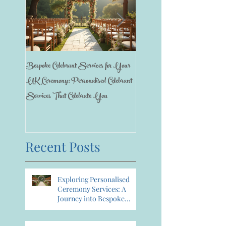
Bespoke Celebrant Services for Your
Happy 7th Birthday Anniversary
UK Ceremony: Personalised Celebrant
Services That Celebrate You
Recent Posts
Exploring Personalised
Ceremony Services: A
Journey into Bespoke
Celebrant Services