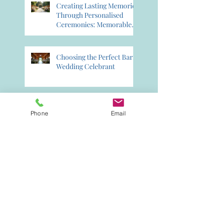
Creating Lasting Memories
Through Personalised
Ceremonies: Memorable
Ceremony Planning
Choosing the Perfect Barn
Wedding Celebrant
Creating Lifelong
Phone
Email
Memories with a
Celebrant: Crafting
Lasting Wedding Memories
Booking Your Perfect
Celebrant for 2026: 2026
Celebrant Booking Tips
Why Choose a Celebrant
for Your Wedding?