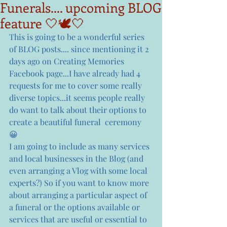
Funerals.... upcoming BLOG
feature 🤍🕊🤍
This is going to be a wonderful series 
of BLOG posts.... since mentioning it 2 
days ago on Creating Memories 
Facebook page...I have already had 4 
requests for me to cover some really 
diverse topics...it seems people really 
do want to talk about their options to 
create a beautiful funeral  ceremony 
😀  
I am going to include as many services 
and local businesses in the Blog (and 
even arranging a Vlog with some local 
experts?) So if you want to know more 
about arranging a particular aspect of 
a funeral or the options available or 
services that are useful or essential to 