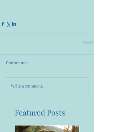
Comments
Write a comment...
Featured Posts