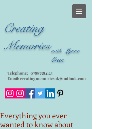
Creating
Memories
with Lynne
Green
Telephone:
07887584125
Email:
creatingmemoriesuk@outlook.com
Everything you ever
wanted to know about