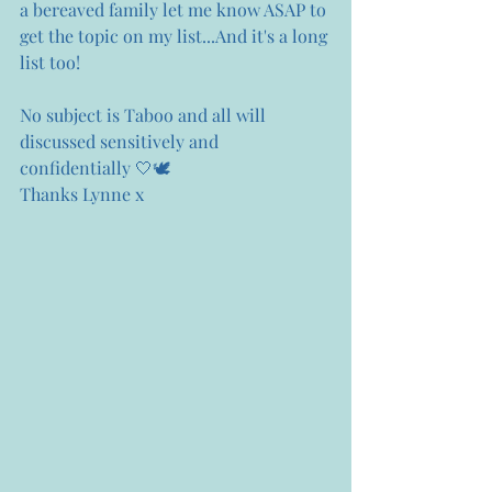
a bereaved family let me know ASAP to 
get the topic on my list...And it's a long 
list too!
No subject is Taboo and all will 
discussed sensitively and 
confidentially 🤍🕊
Thanks Lynne x