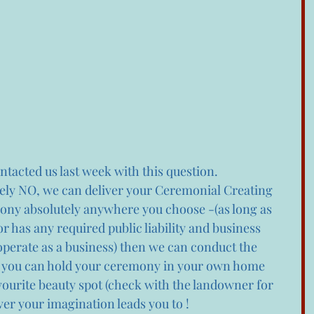
tacted us last week with this question.
tely NO, we can deliver your Ceremonial Creating 
y absolutely anywhere you choose -(as long as 
 has any required public liability and business 
operate as a business) then we can conduct the 
 you can hold your ceremony in your own home 
vourite beauty spot (check with the landowner for 
er your imagination leads you to ! 