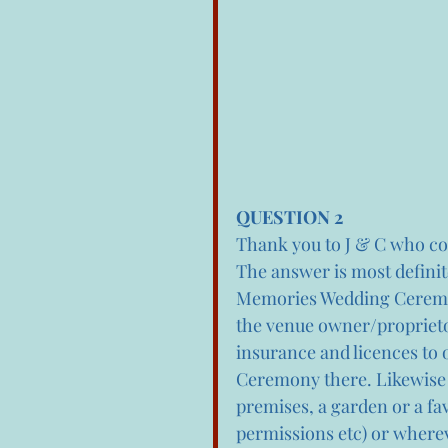
QUESTION 2
Thank you to J & C who con
The answer is most defini
Memories Wedding Ceremon
the venue owner/proprietor
insurance and licences to 
Ceremony there. Likewise
premises, a garden or a fa
permissions etc) or wherev