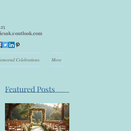
125
iesuk@outlook.com
emorial Celebrations
More
Featured Posts