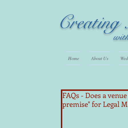
Creating
wit
Home
About Us
Wedd
FAQs - Does a venue 
premise" for Legal 