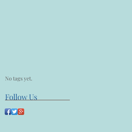
No tags yet.
Follow Us