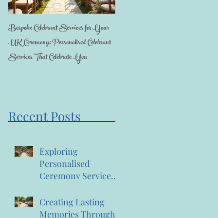
Bespoke Celebrant Services for Your
Happy 7th Birthday Anniversary to us
UK Ceremony: Personalised Celebrant
Services That Celebrate You
Recent Posts
Exploring
Personalised
Ceremony Services:
A Journey into
Bespoke Celebrant
Creating Lasting
Services
Memories Through