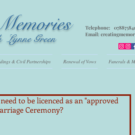
 Memories
Telephone: 07887584
Email:
creatingmemor
h Lynne Green
ings & Civil Partnerships
Renewal of Vows
Funerals & M
need to be licenced as an "approved
Marriage Ceremony?