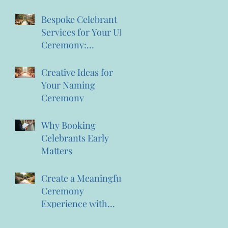
the Magic of
Creating Memories
Bespoke Celebrant
Wedding Celebrant
Services for Your UK
Services
Ceremony:
Personalised
Celebrant Services
Creative Ideas for
That Celebrate You
Your Naming
Ceremony
Why Booking
Celebrants Early
Matters
Create a Meaningful
Ceremony
Experience with
Personalised