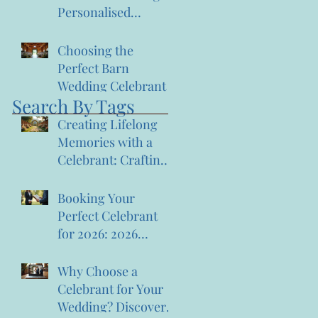
Personalised
Ceremonies:
Memorable
Choosing the
Ceremony Planning
Perfect Barn
Wedding Celebrant
Search By Tags
Creating Lifelong
Memories with a
Celebrant: Crafting
Lasting Wedding
Memories
Booking Your
Perfect Celebrant
for 2026: 2026
Celebrant Booking
Tips
Why Choose a
Celebrant for Your
Wedding? Discover