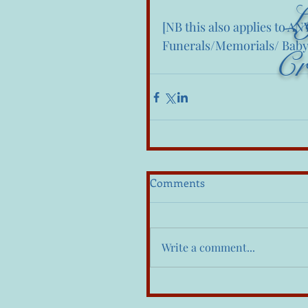
L
[NB this also applies to A
Funerals/Memorials/ Baby
Cr
Comments
Write a comment...