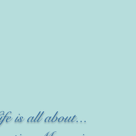
ife is all about...