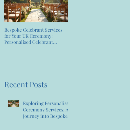
Bespoke Celebrant Services
Happy 7th Birthday
for Your UK Ceremony:
Anniversary to us
Personalised Celebrant
Services That Celebrate You
Recent Posts
Exploring Personalised
Ceremony Services: A
Journey into Bespoke
Celebrant Services