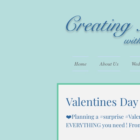
Creating
wit
Home
About Us
Wedd
Valentines Day
❤️Planning a #surprise #Vale
EVERYTHING you need ! From 