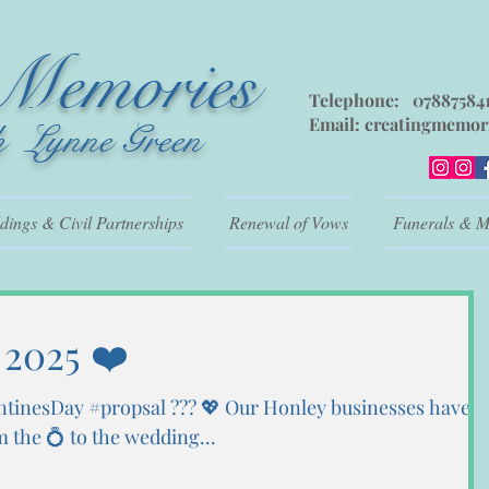
 Memories
Telephone: 07887584
Email:
creatingmemor
h Lynne Green
ings & Civil Partnerships
Renewal of Vows
Funerals & M
 2025 ❤️
ntinesDay #propsal ??? 💖 Our Honley businesses have
the 💍 to the wedding...