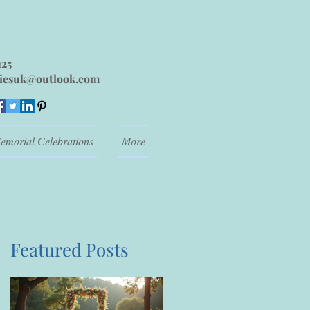
125
iesuk@outlook.com
emorial Celebrations
More
Featured Posts