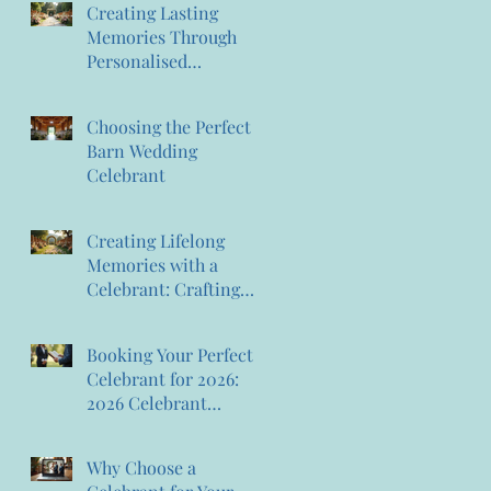
Creating Lasting
Memories Through
Personalised
Ceremonies:
Memorable Ceremony
Choosing the Perfect
Planning
Barn Wedding
Celebrant
Creating Lifelong
Memories with a
Celebrant: Crafting
Lasting Wedding
Memories
Booking Your Perfect
Celebrant for 2026:
2026 Celebrant
Booking Tips
Why Choose a