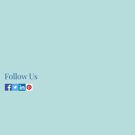
Follow Us