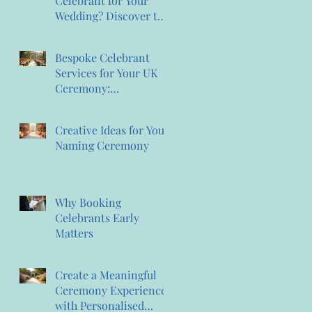
Celebrant for Your
Wedding? Discover the
Magic of Creating
Memories Wedding
Bespoke Celebrant
Celebrant Services
Services for Your UK
Ceremony:
Personalised Celebrant
Services That
Creative Ideas for Your
Celebrate You
Naming Ceremony
Why Booking
Celebrants Early
Matters
Create a Meaningful
Ceremony Experience
with Personalised