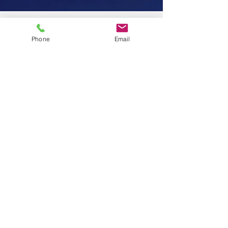
Phone
Email
7th year business
anniversary
#givingback
Where did those 7 years go? Honestly
doesn't seem like it, but I am so glad I
followed my heart 💓 Thank you to
everyone who has been on...