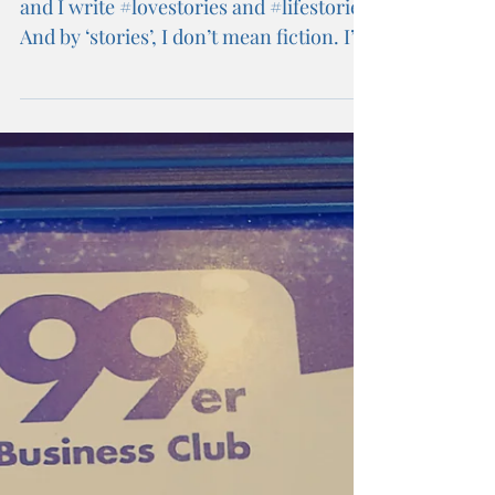
To all women.... Hi My name is Lynne,
and I write #lovestories and #lifestories
And by ‘stories’, I don’t mean fiction. I’m
talking...