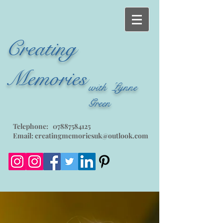
Creating
Memories
with Lynne
Green
Telephone:
07887584125
Email:
creatingmemoriesuk@outlook.com