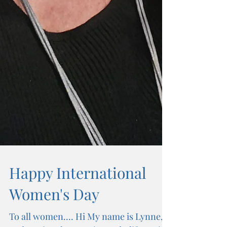
Happy International
Women's Day