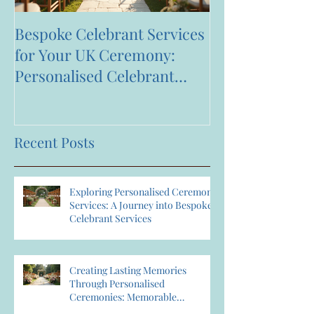
Bespoke Celebrant Services
Happy 7th Bir
for Your UK Ceremony:
Anniversary to
Personalised Celebrant
Services That Celebrate You
Recent Posts
Exploring Personalised Ceremony
Services: A Journey into Bespoke
Celebrant Services
Creating Lasting Memories
Through Personalised
Ceremonies: Memorable
Ceremony Planning