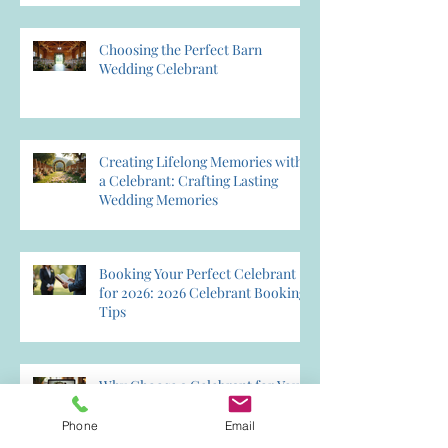
Choosing the Perfect Barn
Wedding Celebrant
Creating Lifelong Memories with
a Celebrant: Crafting Lasting
Wedding Memories
Booking Your Perfect Celebrant
for 2026: 2026 Celebrant Booking
Tips
Why Choose a Celebrant for Your
Wedding? Discover the Magic of
Creating Memories Wedding
Phone
Email
Celebrant Services