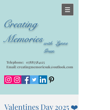
Creating
Memories
with Lynne
Green
Telephone:
07887584125
Email:
creatingmemoriesuk@outlook.com
Valentines Day 2025 ❤️