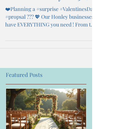
❤️Planning a #surprise #ValentinesDay
#propsal ??? 💖 Our Honley businesses
have EVERYTHING you need ! From the
💍 to the wedding...
Featured Posts