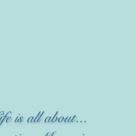
ife is all about...