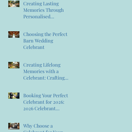
Creating Lasting
Memories Through
Personalised
Ceremonies:
Memorable Ceremony
Choosing the Perfect
Planning
Barn Wedding
Celebrant
Creating Lifelong
Memories with a
Celebrant: Crafting
Lasting Wedding
Memories
Booking Your Perfect
Celebrant for 2026:
2026 Celebrant
Booking Tips
Why Choose a