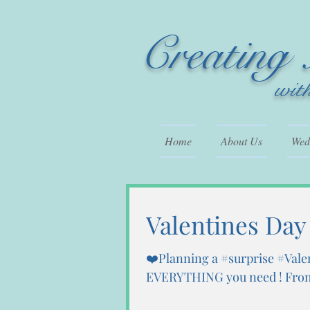
Creating
wit
Home
About Us
Wedd
Valentines Day
❤️Planning a #surprise #Vale
EVERYTHING you need ! From 