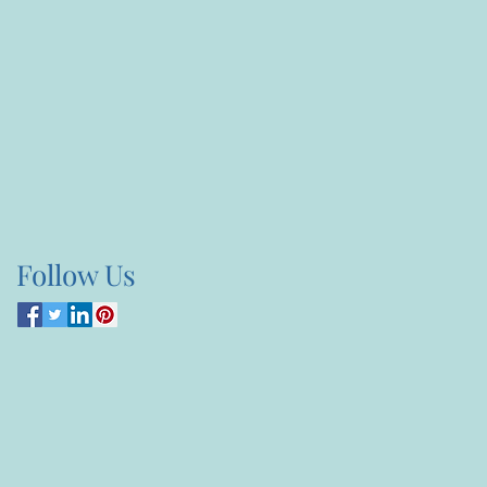
Follow Us