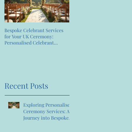
Bespoke Celebrant Services
Happy 7th Birthday
for Your UK Ceremony:
Anniversary to us
Personalised Celebrant
Services That Celebrate You
Recent Posts
Exploring Personalised
Ceremony Services: A
Journey into Bespoke
Celebrant Services