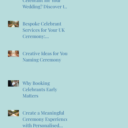
Celebrant for Your
Wedding? Discover the
Magic of Creating
Memories Wedding
Bespoke Celebrant
Celebrant Services
Services for Your UK
Ceremony:
Personalised Celebrant
Services That
Creative Ideas for Your
Celebrate You
Naming Ceremony
Why Booking
Celebrants Early
Matters
Create a Meaningful
Ceremony Experience
with Personalised