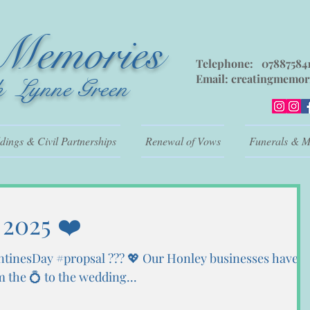
 Memories
Telephone: 07887584
Email:
creatingmemor
h Lynne Green
ings & Civil Partnerships
Renewal of Vows
Funerals & M
 2025 ❤️
ntinesDay #propsal ??? 💖 Our Honley businesses have
the 💍 to the wedding...