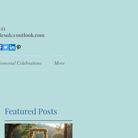
125
iesuk@outlook.com
emorial Celebrations
More
Featured Posts