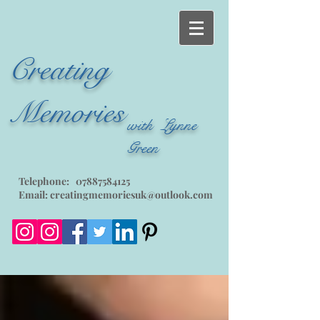
Creating
Memories
with Lynne
Green
Telephone:
07887584125
Email:
creatingmemoriesuk@outlook.com