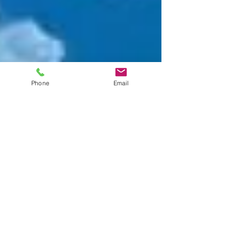
Phone
Email