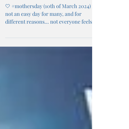
Mothers Day 2024
🤍 #mothersday (10th of March 2024) is
not an easy day for many, and for
different reasons... not everyone feels
able to celebrate, and...