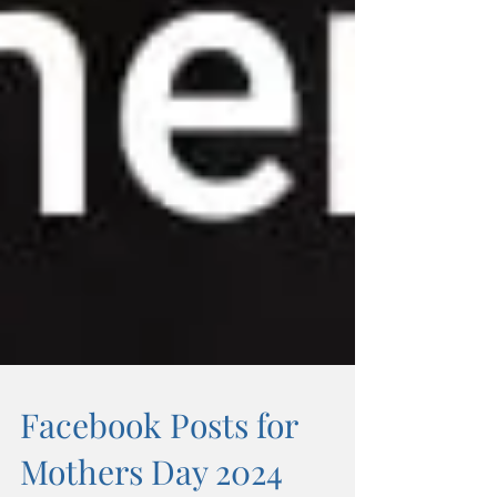
Facebook Posts for