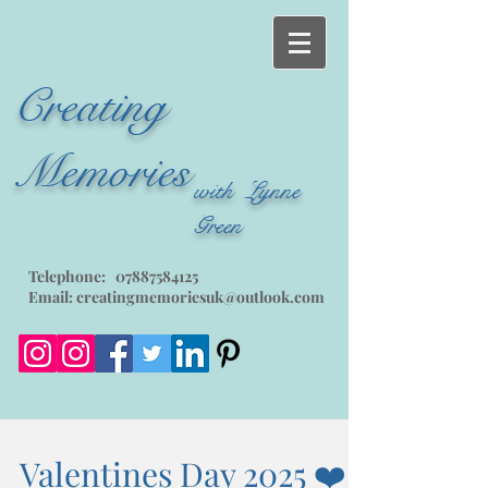
Creating
Memories
with Lynne
Green
Telephone:
07887584125
Email:
creatingmemoriesuk@outlook.com
Valentines Day 2025 ❤️