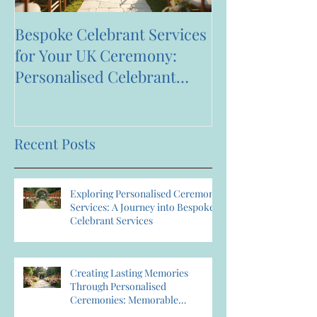
Bespoke Celebrant Services
Happy 7th Bir
for Your UK Ceremony:
Anniversary to
Personalised Celebrant
Services That Celebrate You
Recent Posts
Exploring Personalised Ceremony
Services: A Journey into Bespoke
Celebrant Services
Creating Lasting Memories
Through Personalised
Ceremonies: Memorable
Ceremony Planning