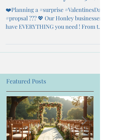
❤️Planning a #surprise #ValentinesDay
#propsal ??? 💖 Our Honley businesses
have EVERYTHING you need ! From the
💍 to the wedding...
Featured Posts