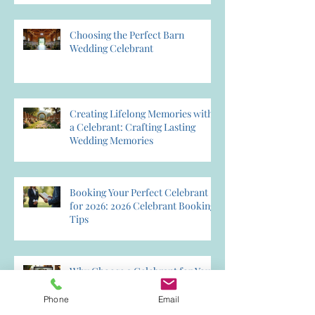
Choosing the Perfect Barn
Wedding Celebrant
Creating Lifelong Memories with
a Celebrant: Crafting Lasting
Wedding Memories
Booking Your Perfect Celebrant
for 2026: 2026 Celebrant Booking
Tips
Why Choose a Celebrant for Your
Wedding? Discover the Magic of
Creating Memories Wedding
Phone
Email
Celebrant Services