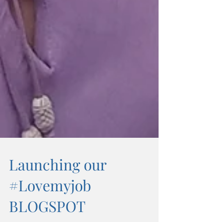
Launching our
#Lovemyjob