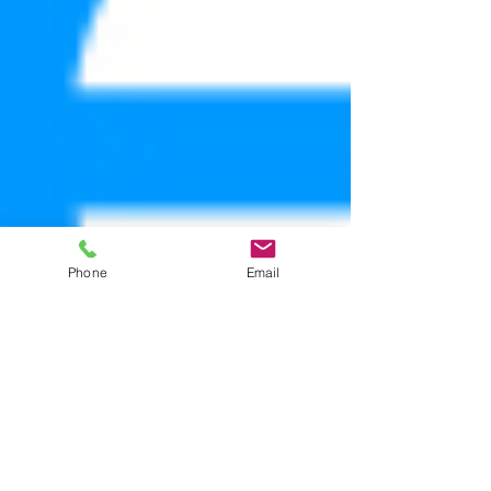
Phone
Email