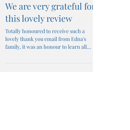
We are very grateful for
this lovely review
Totally honoured to receive such a
lovely thank you email from Edna's
family, it was an honour to learn all
about such an inspirational...