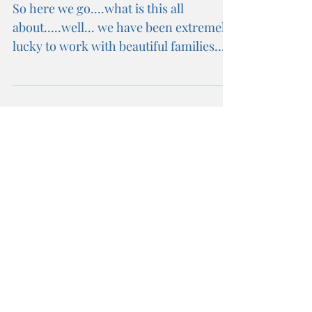
BLOGSPOT
So here we go....what is this all
about.....well... we have been extremely
lucky to work with beautiful families
and the most amazing...