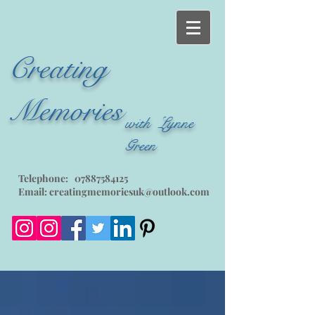
Creating
Memories
with Lynne
Green
Telephone:
07887584125
Email:
creatingmemoriesuk@outlook.com