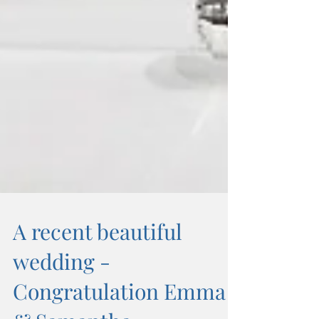
A recent beautiful
wedding -
Congratulation Emma