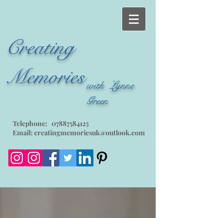
Creating
Memories
with Lynne
Green
Telephone:
07887584125
Email:
creatingmemoriesuk@outlook.com