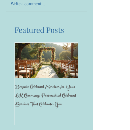
Write a comment...
Featured Posts
Bespoke Celebrant Services for Your
Happy 7th Birthday Anniversary
UK Ceremony: Personalised Celebrant
Services That Celebrate You