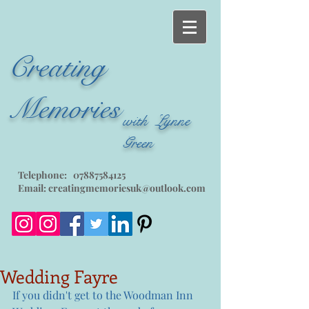
Creating
Memories
with Lynne
Green
Telephone:
07887584125
Email:
creatingmemoriesuk@outlook.com
Wedding Fayre
If you didn't get to the Woodman Inn 