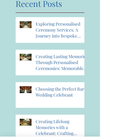
Recent Posts
Exploring Personalised
Ceremony Services: A
Journey into Bespoke
Celebrant Services
Creating Lasting Memories
Through Personalised
Ceremonies: Memorable
Ceremony Planning
Choosing the Perfect Barn
Wedding Celebrant
Creating Lifelong
Memories with a
Celebrant: Crafting
Lasting Wedding Memories