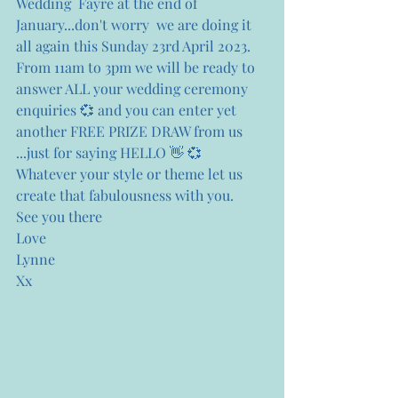
Wedding  Fayre at the end of 
January...don't worry  we are doing it 
all again this Sunday 23rd April 2023. 
From 11am to 3pm we will be ready to 
answer ALL your wedding ceremony 
enquiries 💞 and you can enter yet 
another FREE PRIZE DRAW from us 
...just for saying HELLO 👋 💞
Whatever your style or theme let us 
create that fabulousness with you.
See you there 
Love
Lynne
Xx