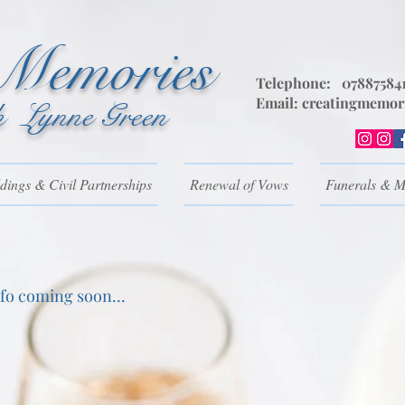
 Memories
Telephone: 07887584
Email:
creatingmemor
h Lynne Green
ings & Civil Partnerships
Renewal of Vows
Funerals & M
nfo coming soon...