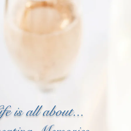
ife is all about...