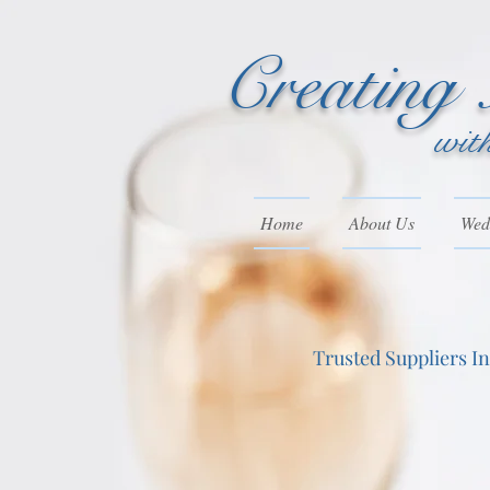
Creating
wit
Home
About Us
Wedd
Trusted Suppliers I