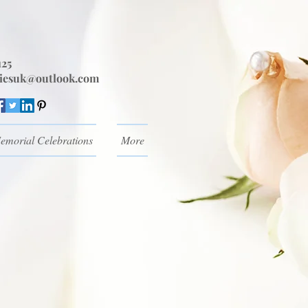
125
iesuk@outlook.com
emorial Celebrations
More